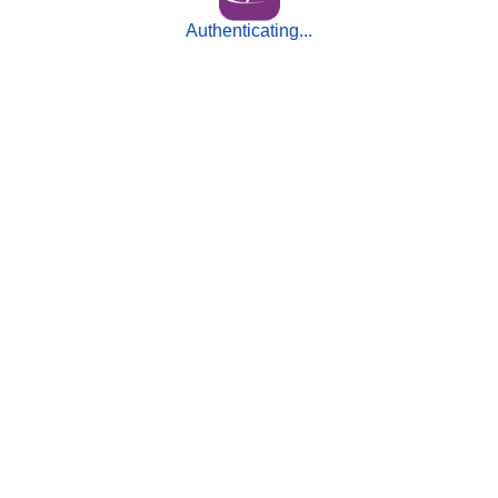
Authenticating...